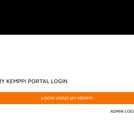
Y KEMPPI PORTAL LOGIN
ADMIN LOG